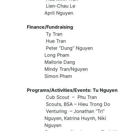
Lien-Chau Le
April Nguyen
Finance/Fundraising
Ty Tran
Hue Tran
Peter “Dung” Nguyen
Long Pham
Mallorie Dang
Mindy Tran/Nguyen
Simon Pham
Programs/Activities/Events: Tu Nguyen
Cub Scout – Phu Tran
Scouts, BSA – Hieu Trong Do
Venturing – Jonathan “Tri”
Nguyen, Katrina Huynh, Niki
Nguyen