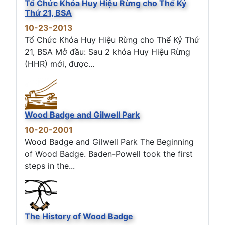
Tổ Chức Khóa Huy Hiệu Rừng cho Thế Kỷ
Thứ 21, BSA
10-23-2013
Tổ Chức Khóa Huy Hiệu Rừng cho Thế Kỷ Thứ
21, BSA Mở đầu: Sau 2 khóa Huy Hiệu Rừng
(HHR) mới, được...
Wood Badge and Gilwell Park
10-20-2001
Wood Badge and Gilwell Park The Beginning
of Wood Badge. Baden-Powell took the first
steps in the...
The History of Wood Badge