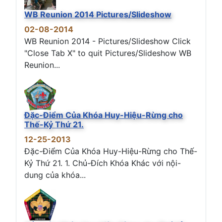
WB Reunion 2014 Pictures/Slideshow
02-08-2014
WB Reunion 2014 - Pictures/Slideshow Click
"Close Tab X" to quit Pictures/Slideshow WB
Reunion...
Đặc-Điểm Của Khóa Huy-Hiệu-Rừng cho
Thế-Kỷ Thứ 21.
12-25-2013
Đặc-Điểm Của Khóa Huy-Hiệu-Rừng cho Thế-
Kỷ Thứ 21. 1. Chủ-Đích Khóa Khác với nội-
dung của khóa...