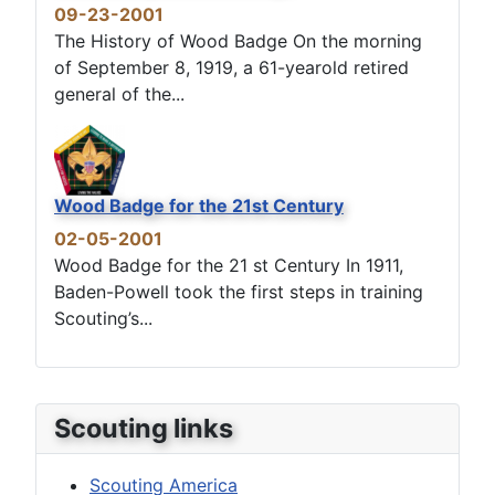
09-23-2001
The History of Wood Badge On the morning
of September 8, 1919, a 61-yearold retired
general of the...
Wood Badge for the 21st Century
02-05-2001
Wood Badge for the 21 st Century In 1911,
Baden-Powell took the first steps in training
Scouting’s...
Scouting links
Scouting America