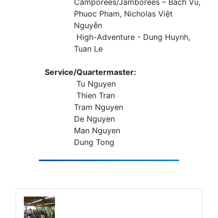
Camporees/Jamborees – Bach Vu,
Phuoc Pham, Nicholas Việt
Nguyễn
High-Adventure - Dung Huynh,
Tuan Le
Service/Quartermaster:
Tu Nguyen
Thien Tran
Tram Nguyen
De Nguyen
Man Nguyen
Dung Tong