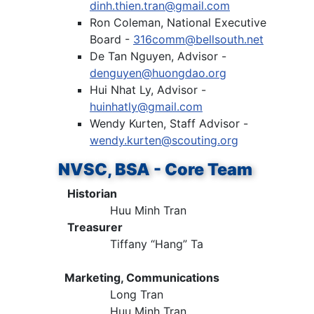
dinh.thien.tran@gmail.com
Ron Coleman, National Executive
Board -
316comm@bellsouth.net
De Tan Nguyen, Advisor -
denguyen@huongdao.org
Hui Nhat Ly, Advisor -
huinhatly@gmail.com
Wendy Kurten, Staff Advisor -
wendy.kurten@scouting.org
NVSC, BSA - Core Team
Historian
Huu Minh Tran
Treasurer
Tiffany “Hang” Ta
Marketing, Communications
Long Tran
Huu Minh Tran