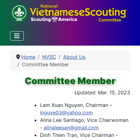
Home
NVSC
About Us
Committee Member
Committee Member
Updated: Mar. 15, 2023
Lam Xuan Nguyen, Chairman –
lnguye03@yahoo.com
Alina Lee Santiago, Vice Chairwoman
-
alinaleesan@gmail.com
Dinh Thien Tran, Vice Chairman -