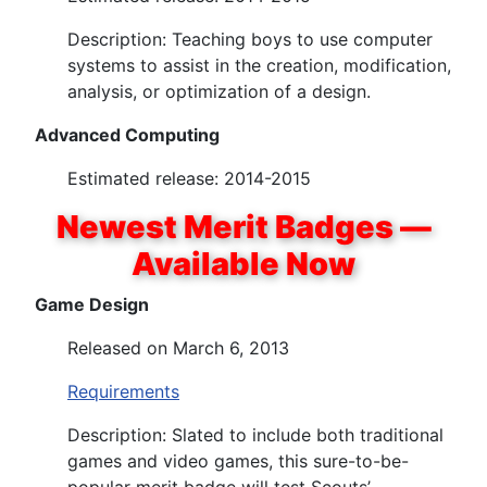
Description: Teaching boys to use computer
systems to assist in the creation, modification,
analysis, or optimization of a design.
Advanced Computing
Estimated release: 2014-2015
Newest Merit Badges —
Available Now
Game Design
Released on March 6, 2013
Requirements
Description: Slated to include both traditional
games and video games, this sure-to-be-
popular merit badge will test Scouts’