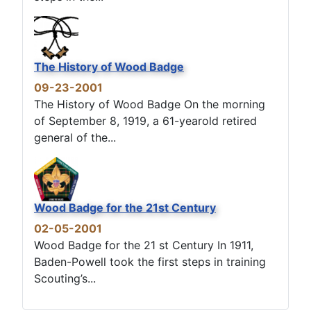
The History of Wood Badge
09-23-2001
The History of Wood Badge On the morning
of September 8, 1919, a 61-yearold retired
general of the...
Wood Badge for the 21st Century
02-05-2001
Wood Badge for the 21 st Century In 1911,
Baden-Powell took the first steps in training
Scouting’s...