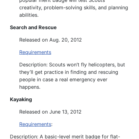
creativity, problem-solving skills, and planning
abilities.
Search and Rescue
Released on Aug. 20, 2012
Requirements
Description: Scouts won’t fly helicopters, but
they’ll get practice in finding and rescuing
people in case a real emergency ever
happens.
Kayaking
Released on June 13, 2012
Requirements
:
Description: A basic-level merit badge for flat-