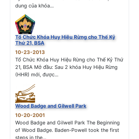
dung của khóa...
Tổ Chức Khóa Huy Hiệu Rừng cho Thế Kỷ
Thứ 21, BSA
10-23-2013
Tổ Chức Khóa Huy Hiệu Rừng cho Thế Kỷ Thứ
21, BSA Mở đầu: Sau 2 khóa Huy Hiệu Rừng
(HHR) mới, được...
Wood Badge and Gilwell Park
10-20-2001
Wood Badge and Gilwell Park The Beginning
of Wood Badge. Baden-Powell took the first
steps in the...