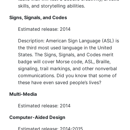
skills, and storytelling abilities.
Signs, Signals, and Codes
Estimated release: 2014
Description: American Sign Language (ASL) is
the third most used language in the United
States. The Signs, Signals, and Codes merit
badge will cover Morse code, ASL, Braille,
signaling, trail markings, and other nonverbal
communications. Did you know that some of
these have even saved people’s lives?
Multi-Media
Estimated release: 2014
Computer-Aided Design
Estimated release: 2014-2015