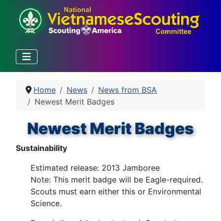
Home
News
News from BSA
Newest Merit Badges
Newest Merit Badges
Sustainability
Estimated release: 2013 Jamboree
Note: This merit badge will be Eagle-required.
Scouts must earn either this or Environmental
Science.