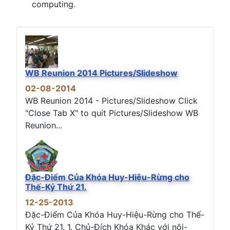
computing.
WB Reunion 2014 Pictures/Slideshow
02-08-2014
WB Reunion 2014 - Pictures/Slideshow Click
"Close Tab X" to quit Pictures/Slideshow WB
Reunion...
Đặc-Điểm Của Khóa Huy-Hiệu-Rừng cho
Thế-Kỷ Thứ 21.
12-25-2013
Đặc-Điểm Của Khóa Huy-Hiệu-Rừng cho Thế-
Kỷ Thứ 21. 1. Chủ-Đích Khóa Khác với nội-