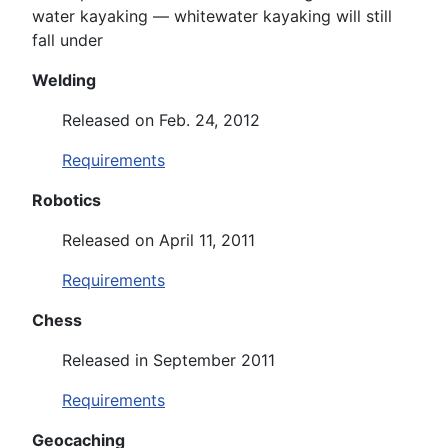
water kayaking — whitewater kayaking will still
fall under
Welding
Released on Feb. 24, 2012
Requirements
Robotics
Released on April 11, 2011
Requirements
Chess
Released in September 2011
Requirements
Geocaching