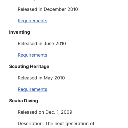
Released in December 2010
Requirements
Inventing
Released in June 2010
Requirements
Scouting Heritage
Released in May 2010
Requirements
Scuba Diving
Released on Dec. 1, 2009
Description: The next generation of