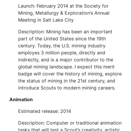
Launch: February 2014 at the Society for
Mining, Metallurgy & Exploration’s Annual
Meeting in Salt Lake City
Description: Mining has been an important
part of the United States since the 19th
century. Today, the U.S. mining industry
employes 3 million people, directly and
indirectly, and is a major contributor to the
global mining landscape. I expect this merit
badge will cover the history of mining, explore
the status of mining in the 21st century, and
introduce Scouts to modern mining careers.
Animation
Estimated release: 2014
Description: Computer or traditional animation
tasks that will test a Scout’s creativity, artistic