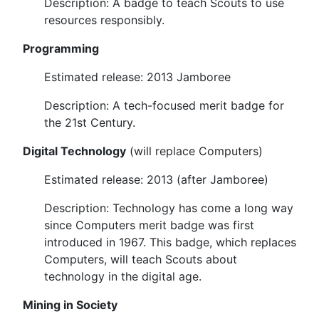
Description: A badge to teach Scouts to use
resources responsibly.
Programming
Estimated release: 2013 Jamboree
Description: A tech-focused merit badge for
the 21st Century.
Digital Technology
(will replace Computers)
Estimated release: 2013 (after Jamboree)
Description: Technology has come a long way
since Computers merit badge was first
introduced in 1967. This badge, which replaces
Computers, will teach Scouts about
technology in the digital age.
Mining in Society