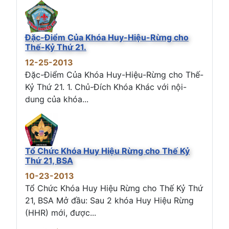
Đặc-Điểm Của Khóa Huy-Hiệu-Rừng cho
Thế-Kỷ Thứ 21.
12-25-2013
Đặc-Điểm Của Khóa Huy-Hiệu-Rừng cho Thế-
Kỷ Thứ 21. 1. Chủ-Đích Khóa Khác với nội-
dung của khóa...
Tổ Chức Khóa Huy Hiệu Rừng cho Thế Kỷ
Thứ 21, BSA
10-23-2013
Tổ Chức Khóa Huy Hiệu Rừng cho Thế Kỷ Thứ
21, BSA Mở đầu: Sau 2 khóa Huy Hiệu Rừng
(HHR) mới, được...