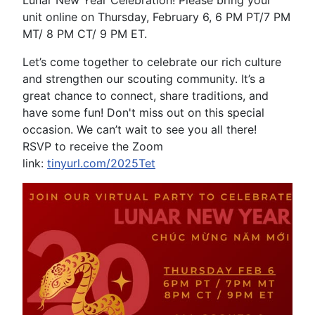
unit online on Thursday, February 6, 6 PM PT/7 PM
MT/ 8 PM CT/ 9 PM ET.
Let’s come together to celebrate our rich culture
and strengthen our scouting community. It’s a
great chance to connect, share traditions, and
have some fun! Don't miss out on this special
occasion. We can’t wait to see you all there!
RSVP to receive the Zoom
link:
tinyurl.com/2025Tet