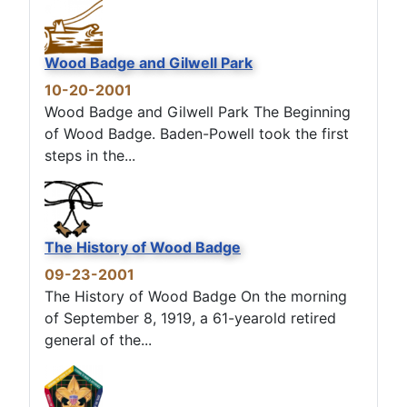
Wood Badge and Gilwell Park
10-20-2001
Wood Badge and Gilwell Park The Beginning
of Wood Badge. Baden-Powell took the first
steps in the...
The History of Wood Badge
09-23-2001
The History of Wood Badge On the morning
of September 8, 1919, a 61-yearold retired
general of the...