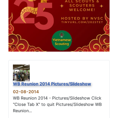
WB Reunion 2014 Pictures/Slideshow
02-08-2014
WB Reunion 2014 - Pictures/Slideshow Click
"Close Tab X" to quit Pictures/Slideshow WB
Reunion...