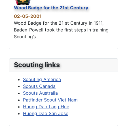
Wood Badge for the 21st Century
02-05-2001
Wood Badge for the 21 st Century In 1911,
Baden-Powell took the first steps in training
Scouting’s...
Scouting links
Scouting America
Scouts Canada
Scouts Australia
Patfinder Scout Viet Nam
Huong Dao Lang Hue
Huong Dao San Jose