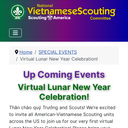
Home
SPECIAL EVENTS
Virtual Lunar New Year Celebration!
Up Coming Events
Virtual Lunar New Year
Celebration!
Thân chào quý Trưởng and Scouts! We’re excited
to invite all American-Vietnamese Scouting units
across the US to join us for our very first virtual
Lunar New Year Celebration! Please bring your