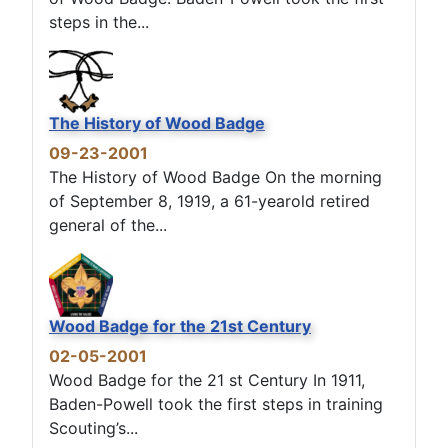
steps in the...
The History of Wood Badge
09-23-2001
The History of Wood Badge On the morning
of September 8, 1919, a 61-yearold retired
general of the...
Wood Badge for the 21st Century
02-05-2001
Wood Badge for the 21 st Century In 1911,
Baden-Powell took the first steps in training
Scouting’s...