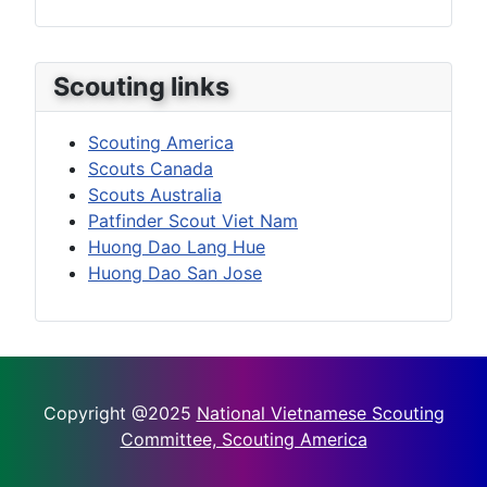
Scouting links
Scouting America
Scouts Canada
Scouts Australia
Patfinder Scout Viet Nam
Huong Dao Lang Hue
Huong Dao San Jose
Copyright @2025
National Vietnamese Scouting
Committee, Scouting America