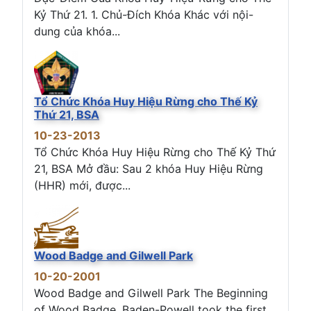
Kỷ Thứ 21. 1. Chủ-Đích Khóa Khác với nội-
dung của khóa...
Tổ Chức Khóa Huy Hiệu Rừng cho Thế Kỷ
Thứ 21, BSA
10-23-2013
Tổ Chức Khóa Huy Hiệu Rừng cho Thế Kỷ Thứ
21, BSA Mở đầu: Sau 2 khóa Huy Hiệu Rừng
(HHR) mới, được...
Wood Badge and Gilwell Park
10-20-2001
Wood Badge and Gilwell Park The Beginning
of Wood Badge. Baden-Powell took the first