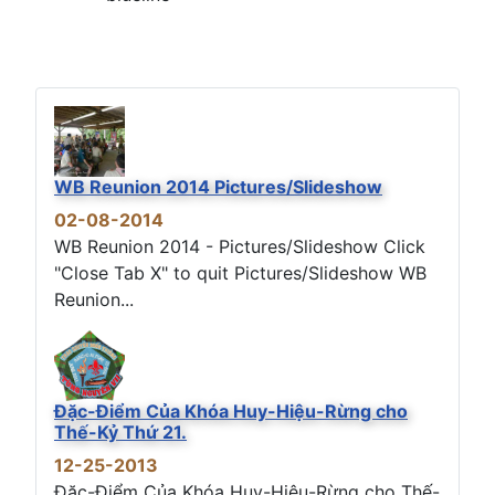
WB Reunion 2014 Pictures/Slideshow
02-08-2014
WB Reunion 2014 - Pictures/Slideshow Click
"Close Tab X" to quit Pictures/Slideshow WB
Reunion...
Đặc-Điểm Của Khóa Huy-Hiệu-Rừng cho
Thế-Kỷ Thứ 21.
12-25-2013
Đặc-Điểm Của Khóa Huy-Hiệu-Rừng cho Thế-