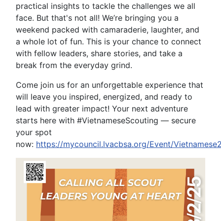
practical insights to tackle the challenges we all
face. But that's not all! We’re bringing you a
weekend packed with camaraderie, laughter, and
a whole lot of fun. This is your chance to connect
with fellow leaders, share stories, and take a
break from the everyday grind.
Come join us for an unforgettable experience that
will leave you inspired, energized, and ready to
lead with greater impact! Your next adventure
starts here with #VietnameseScouting — secure
your spot
now:
https://mycouncil.lvacbsa.org/Event/Vietnamese