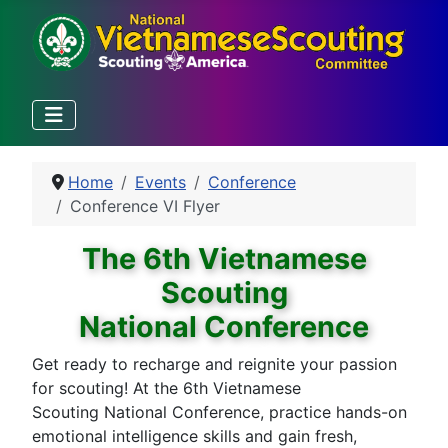
Home
Events
Conference
Conference VI Flyer
The 6th Vietnamese
Scouting
National Conference
Get ready to recharge and reignite your passion
for scouting! At the 6th Vietnamese
Scouting National Conference, practice hands-on
emotional intelligence skills and gain fresh,