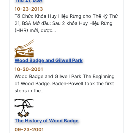
10-23-2013
Tổ Chức Khóa Huy Hiệu Rừng cho Thế Kỷ Thứ
21, BSA Mở đầu: Sau 2 khóa Huy Hiệu Rừng
(HHR) mới, được...
Wood Badge and Gilwell Park
10-20-2001
Wood Badge and Gilwell Park The Beginning
of Wood Badge. Baden-Powell took the first
steps in the...
The History of Wood Badge
09-23-2001