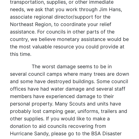
transportation, supplies, or other immediate
needs, we ask that you work through Jim Hans,
associate regional director/support for the
Northeast Region, to coordinate your relief
assistance. For councils in other parts of the
country, we believe monetary assistance would be
the most valuable resource you could provide at
this time.
The worst damage seems to be in
several council camps where many trees are down
and some have destroyed buildings. Some council
offices have had water damage and several staff
members have experienced damage to their
personal property. Many Scouts and units have
probably lost camping gear, uniforms, trailers and
other supplies. If you would like to make a
donation to aid councils recovering from
Hurricane Sandy, please go to the BSA Disaster