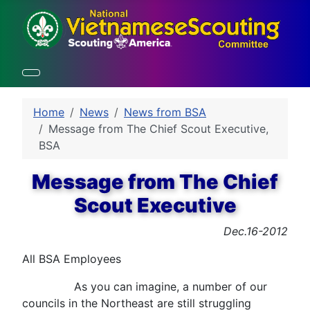
Home
News
News from BSA
Message from The Chief Scout Executive,
BSA
Message from The Chief
Scout Executive
Dec.16-2012
All BSA Employees
As you can imagine, a number of our
councils in the Northeast are still struggling