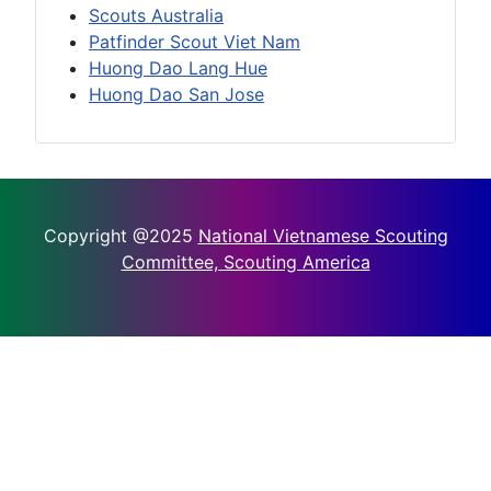
Scouts Australia
Patfinder Scout Viet Nam
Huong Dao Lang Hue
Huong Dao San Jose
Copyright @2025
National Vietnamese Scouting
Committee, Scouting America