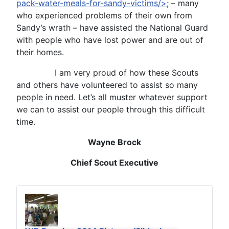
pack-water-meals-for-sandy-victims/>
; – many
who experienced problems of their own from
Sandy’s wrath – have assisted the National Guard
with people who have lost power and are out of
their homes.
I am very proud of how these Scouts
and others have volunteered to assist so many
people in need. Let’s all muster whatever support
we can to assist our people through this difficult
time.
Wayne Brock
Chief Scout Executive