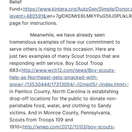
Relief
Fund<
https://www.kintera.org/AutoGen/Simple/Donor.
ievent=480591&
;en=7gIDKOMrE6LMKYPuG5IIJ0PLIkL
page for instructions.
Meanwhile, we have already seen
tremendous examples of how our commitment to
serve others is rising to this occasion. Here are
just two examples of many Scout troops that are
responding with service. Boy Scout Troop
683<
http://www.wcti12.com/news/Boy-scouts-
help-as-Northeast-gets-smacked-with-
snow/-/13530444/17313054/-/l2mp05/-/index.html>
;
in Pamlico County, North Carolina is establishing
drop-off locations for the public to donate non-
perishable food, water, and clothing to Sandy
victims. And in Monroe County, Pennsylvania,
Scouts from Troops 109 and
1910<
http://wnep.com/2012/11/03/boy-scouts-