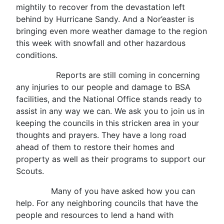
mightily to recover from the devastation left
behind by Hurricane Sandy. And a Nor’easter is
bringing even more weather damage to the region
this week with snowfall and other hazardous
conditions.
Reports are still coming in concerning
any injuries to our people and damage to BSA
facilities, and the National Office stands ready to
assist in any way we can. We ask you to join us in
keeping the councils in this stricken area in your
thoughts and prayers. They have a long road
ahead of them to restore their homes and
property as well as their programs to support our
Scouts.
Many of you have asked how you can
help. For any neighboring councils that have the
people and resources to lend a hand with