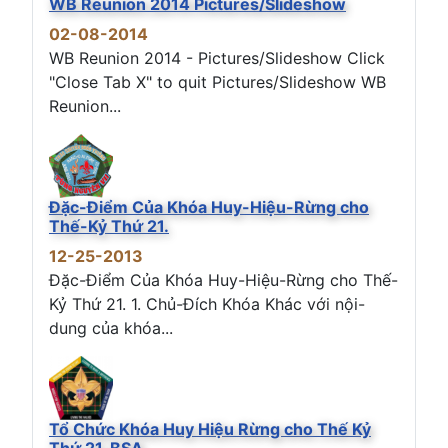
WB Reunion 2014 Pictures/Slideshow
02-08-2014
WB Reunion 2014 - Pictures/Slideshow Click
"Close Tab X" to quit Pictures/Slideshow WB
Reunion...
Đặc-Điểm Của Khóa Huy-Hiệu-Rừng cho
Thế-Kỷ Thứ 21.
12-25-2013
Đặc-Điểm Của Khóa Huy-Hiệu-Rừng cho Thế-
Kỷ Thứ 21. 1. Chủ-Đích Khóa Khác với nội-
dung của khóa...
Tổ Chức Khóa Huy Hiệu Rừng cho Thế Kỷ
Thứ 21, BSA