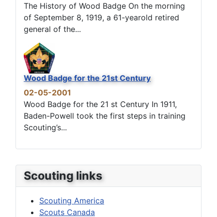
The History of Wood Badge On the morning
of September 8, 1919, a 61-yearold retired
general of the...
Wood Badge for the 21st Century
02-05-2001
Wood Badge for the 21 st Century In 1911,
Baden-Powell took the first steps in training
Scouting’s...
Scouting links
Scouting America
Scouts Canada